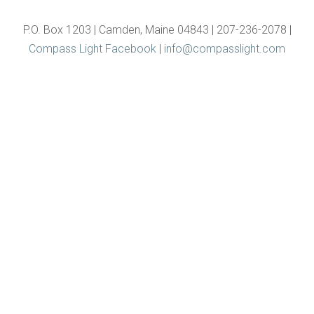
P.O. Box 1203 | Camden, Maine 04843 | 207-236-2078 |
Compass Light Facebook
|
info@compasslight.com