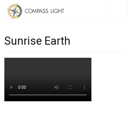
Sunrise Earth