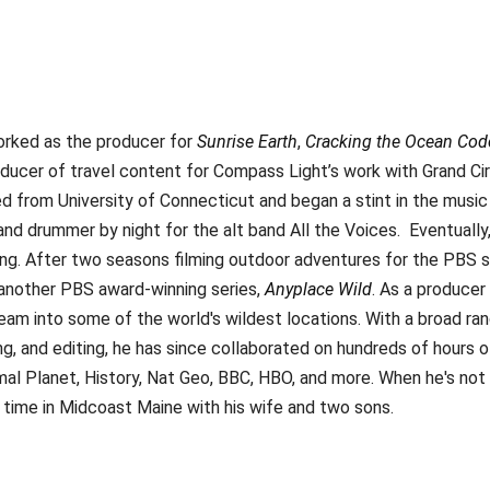
orked as the producer for
Sunrise Earth
,
Cracking the Ocean Cod
oducer of travel content for Compass Light’s work with Grand Ci
ed from University of Connecticut and began a stint in the music
and drummer by night for the alt band All the Voices. Eventually,
ling. After two seasons filming outdoor adventures for the PBS s
 another PBS award-winning series,
Anyplace Wild
. As a producer
team into some of the world's wildest locations. With a broad ra
ing, and editing, he has since collaborated on hundreds of hours o
mal Planet, History, Nat Geo, BBC, HBO, and more. When he's not
 time in Midcoast Maine with his wife and two sons.