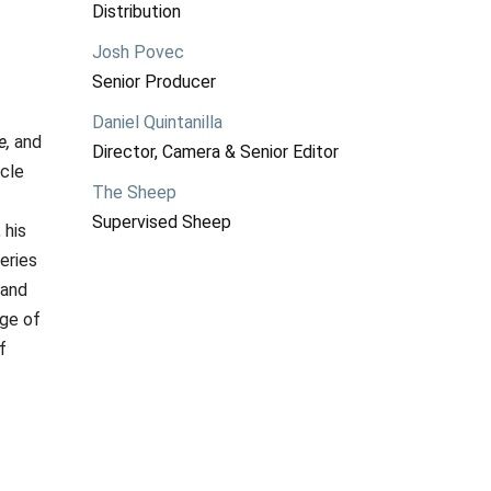
Distribution
Josh Povec
Senior Producer
Daniel Quintanilla
e,
and
Director, Camera & Senior Editor
rcle
The Sheep
Supervised Sheep
 his
eries
 and
nge of
f