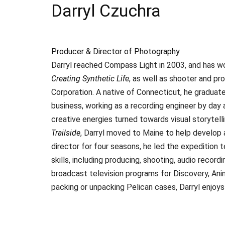
Darryl Czuchra
Producer & Director of Photography
Darryl reached Compass Light in 2003, and has w
Creating Synthetic Life
, as well as shooter and pr
Corporation. A native of Connecticut, he graduat
business, working as a recording engineer by day 
creative energies turned towards visual storytel
Trailside
, Darryl moved to Maine to help develop
director for four seasons, he led the expedition 
skills, including producing, shooting, audio record
broadcast television programs for Discovery, Ani
packing or unpacking Pelican cases, Darryl enjoys