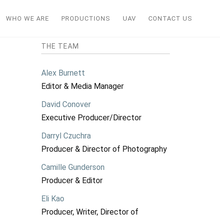
WHO WE ARE
PRODUCTIONS
UAV
CONTACT US
THE TEAM
Alex Burnett
Editor & Media Manager
David Conover
Executive Producer/Director
Darryl Czuchra
Producer & Director of Photography
Camille Gunderson
Producer & Editor
Eli Kao
Producer, Writer, Director of